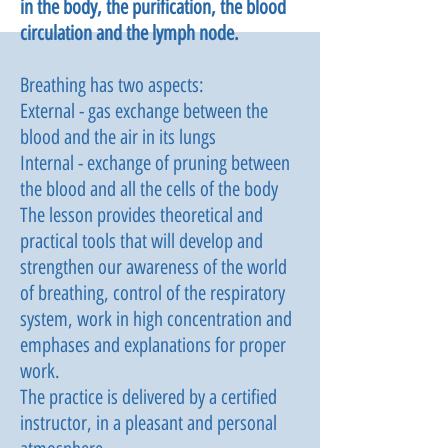
in the body, the purification, the blood
circulation and the lymph node.
Breathing has two aspects:
External - gas exchange between the
blood and the air in its lungs
Internal - exchange of pruning between
the blood and all the cells of the body
The lesson provides theoretical and
practical tools that will develop and
strengthen our awareness of the world
of breathing, control of the respiratory
system, work in high concentration and
emphases and explanations for proper
work.
The practice is delivered by a certified
instructor, in a pleasant and personal