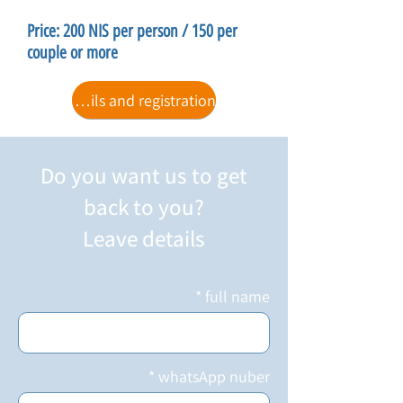
Price: 200 NIS per person / 150 per
couple or more
For details and registration
Do you want us to get
back to you?
Leave details
full name
whatsApp nuber