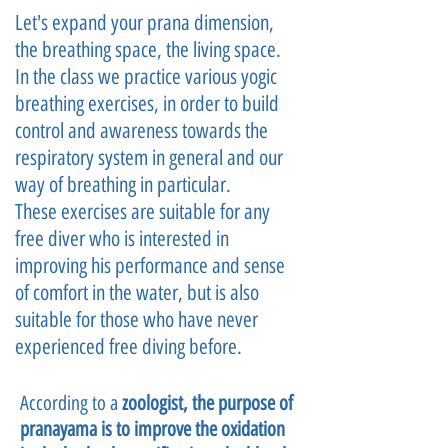
Let's expand your prana dimension,
the breathing space, the living space.
In the class we practice various yogic
breathing exercises, in order to build
control and awareness towards the
respiratory system in general and our
way of breathing in particular.
These exercises are suitable for any
free diver who is interested in
improving his performance and sense
of comfort in the water, but is also
suitable for those who have never
experienced free diving before.
According to a
zoologist, the purpose of
pranayama is to improve the oxidation