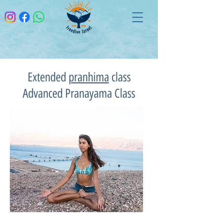
Extended
pranhima
class
Advanced Pranayama Class