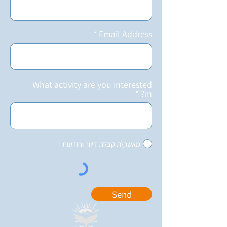
Email Address
What activity are you interested
in?
מאשר\ת קבלת דיוור והודעות
Send