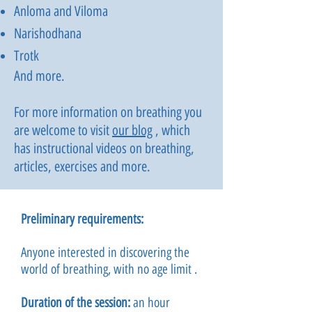
Anloma and Viloma
Narishodhana
Trotk
And more.
For more information on breathing you
are welcome to visit
our blog
, which
has instructional videos on breathing,
articles, exercises and more.
Preliminary requirements:
Anyone interested in discovering the
world of breathing, with no age limit
.
Duration of the session:
an hour