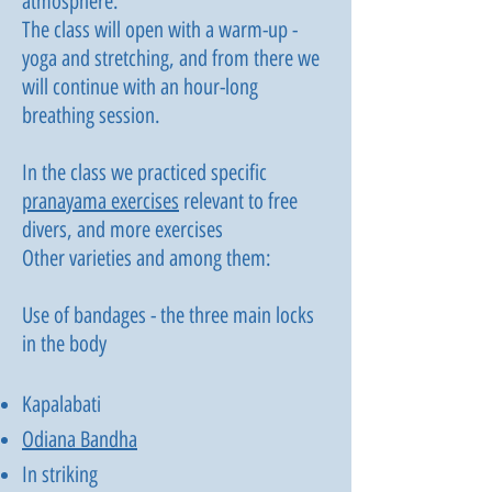
atmosphere.
The class will open with a warm-up -
yoga and stretching, and from there we
will continue with an hour-long
breathing session.
In the class we practiced specific
pranayama exercises
relevant to free
divers, and more exercises
Other varieties and among them:
Use of bandages - the three main locks
in the body
Kapalabati
Odiana Bandha
In striking