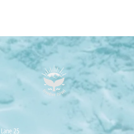
 Lane 25