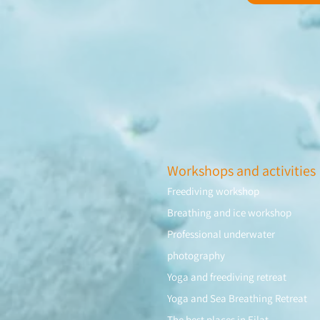
Workshops and activities
Freediving workshop
Breathing and ice workshop
Professional underwater
photography
Yoga and freediving retreat
Yoga and Sea Breathing Retreat
The best places in Eilat