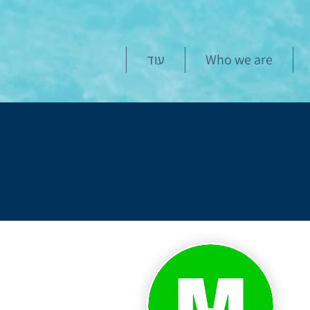
עוד
Who we are