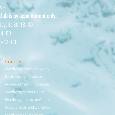
s -
 club is by appointment only:
ay: 8: 30-18: 00
14: 00
0-12: 00
Courses
Freediving introductory day
Basic freediving course
Advanced freediving course
Freediving Master Course
Freediving Instructor Course
Static breath hold workshop
Freediving course prices