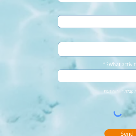
What activit
מאשר\ת קבלת דיוור 
Send