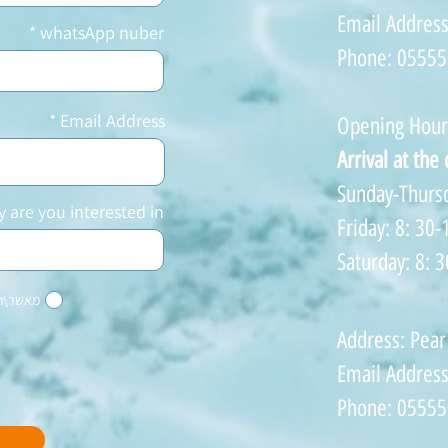
Email Addres
whatsApp nuber
Phone: 0555
Email Address
Opening Hour
Arrival at the
Sunday-Thursd
y are you interested in?
Friday: 8: 30-
Saturday: 8: 3
והודעות
Address: Pear
Email Addres
Phone: 0555