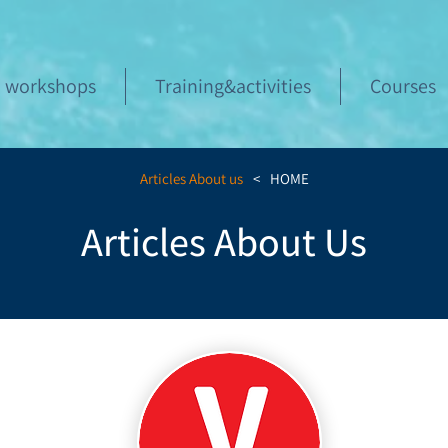
workshops
Training&activities
Courses
Articles About us
>
HOME
Articles About Us