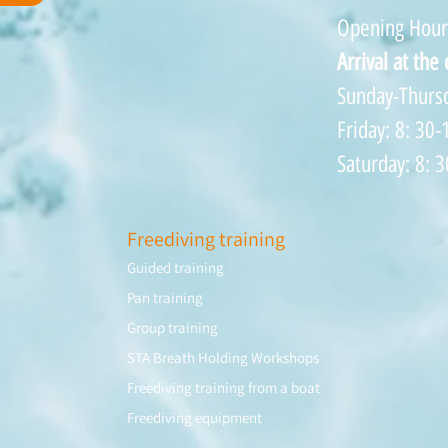
Opening Hour
Arrival at the
Sunday-Thursd
Friday: 8: 30-
Saturday: 8: 3
Freediving training
Guided training
Pan training
Group training
STA Breath Holding Workshops
Freediving training from a boat
Freediving equipment