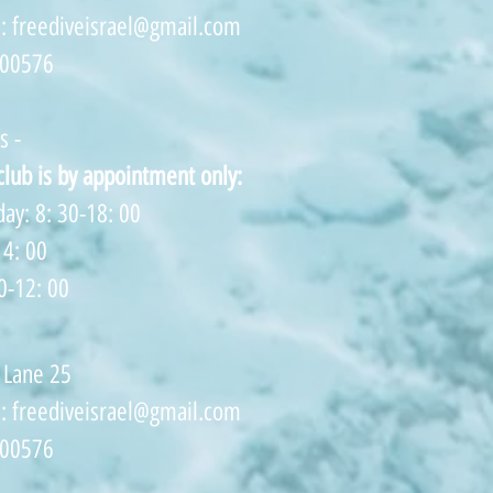
s:
freediveisrael@gmail.com
500576
s -
 club is by appointment only:
ay: 8: 30-18: 00
14: 00
0-12: 00
 Lane 25
s:
freediveisrael@gmail.com
500576