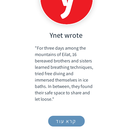
Ynet wrote
"For three days among the
mountains of Eilat, 16
bereaved brothers and sisters
learned breathing techniques,
tried free diving and
immersed themselves in ice
baths. In between, they found
their safe space to share and
let loose."
קרא עוד