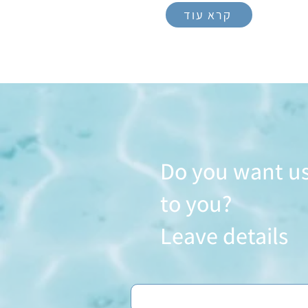
קרא עוד
Do you want us
to you?
Leave details