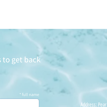
 to get back
full name
Address: Pear