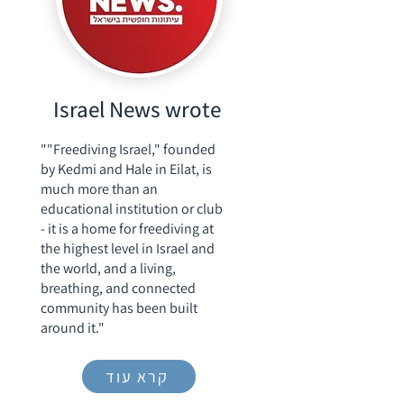
Israel News wrote
""Freediving Israel," founded
by Kedmi and Hale in Eilat, is
much more than an
educational institution or club
- it is a home for freediving at
the highest level in Israel and
the world, and a living,
breathing, and connected
community has been built
around it."
קרא עוד