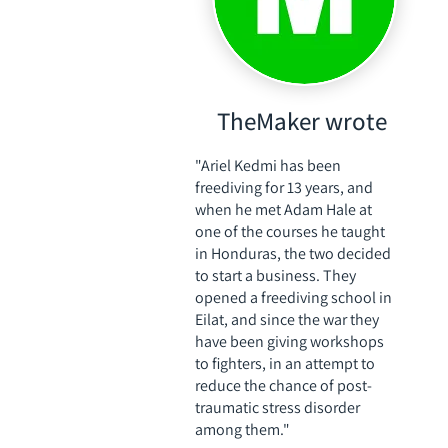
TheMaker wrote
"Ariel Kedmi has been
freediving for 13 years, and
when he met Adam Hale at
one of the courses he taught
in Honduras, the two decided
to start a business. They
opened a freediving school in
Eilat, and since the war they
have been giving workshops
to fighters, in an attempt to
reduce the chance of post-
traumatic stress disorder
among them."