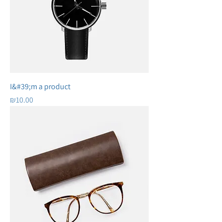
I&#39;m a product
Price
₪10.00