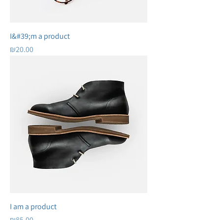
I&#39;m a product
Price
₪20.00
I am a product
Price
₪85.00