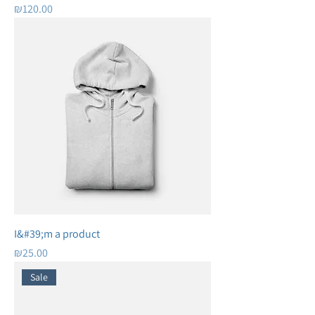
Price
₪120.00
I&#39;m a product
Price
₪25.00
Sale