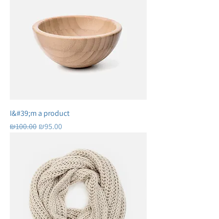
I&#39;m a product
Regular Price
Sale Price
₪100.00
₪95.00