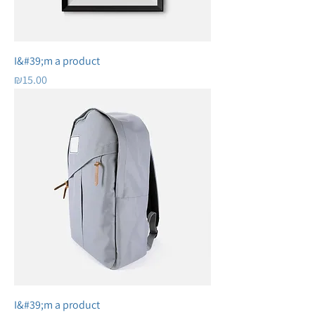
I&#39;m a product
Price
₪15.00
I&#39;m a product