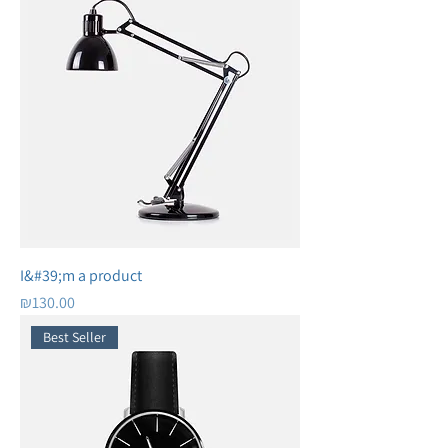
I&#39;m a product
Price
₪130.00
Best Seller