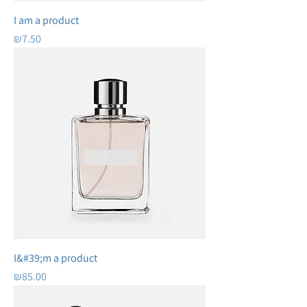
I am a product
Price
₪7.50
I&#39;m a product
Price
₪85.00