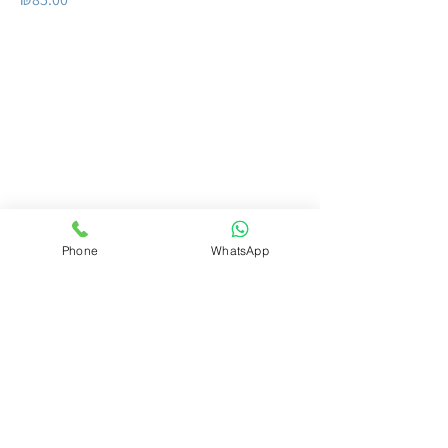
Do you want us to get
back to you?
Leave details
full name
Phone
WhatsApp
whatsApp nuber
Email Address