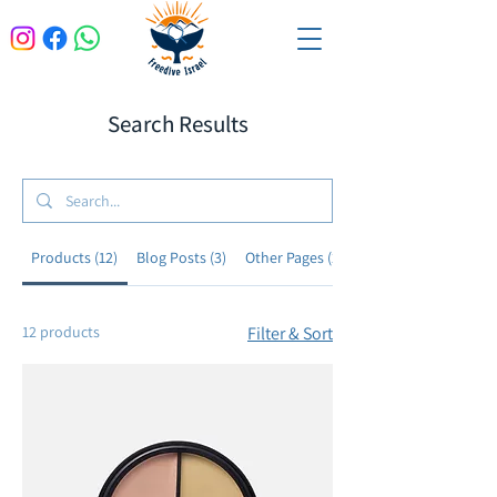
Search Results
Products (12)
Blog Posts (3)
Other Pages (26)
12 products
Filter & Sort