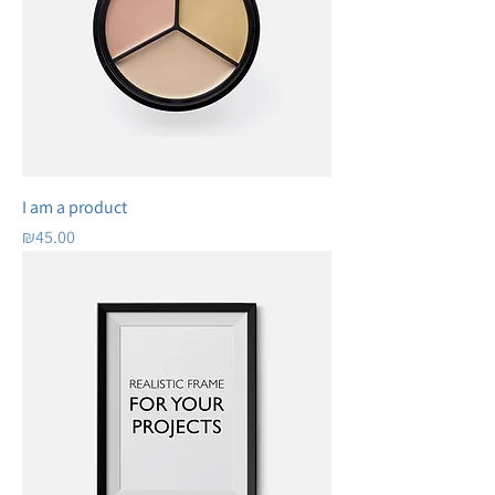
I am a product
Price
₪45.00