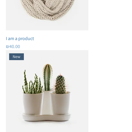
I am a product
Price
₪40.00
New