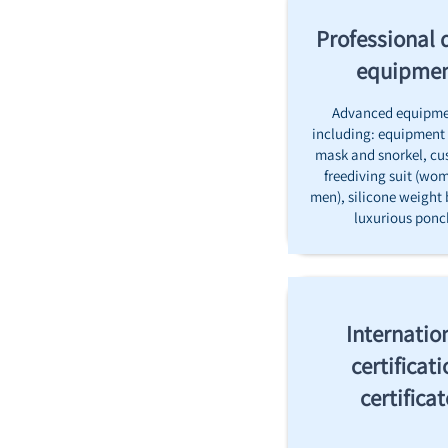
Professional 
equipme
Advanced equipme
including: equipment 
mask and snorkel, cu
freediving suit (wo
men), silicone weight 
luxurious pon
Internatio
certificati
certificat