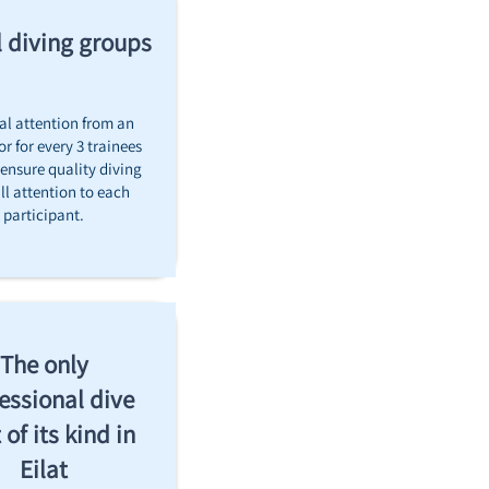
 diving groups!
al attention from an
or for every 3 trainees
 ensure quality diving
ll attention to each
participant.
The only
essional dive
 of its kind in
Eilat