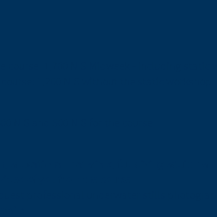
the course: 1,700 NIS Midweek - including static
e course: 1,200 NIS without the static workshop.
600 NIS and 500 NIS for the course
ion, educational materials, full diving equipmen
 video of you from the course
request professional underwater stills photogr
etails