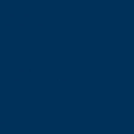
g capacity.
pressures at depth.
exercises before entering the water.
p diving.
mum depth of 30 meters.
o a maximum depth of 35 meters.
orkshop / 3 days including the workshop