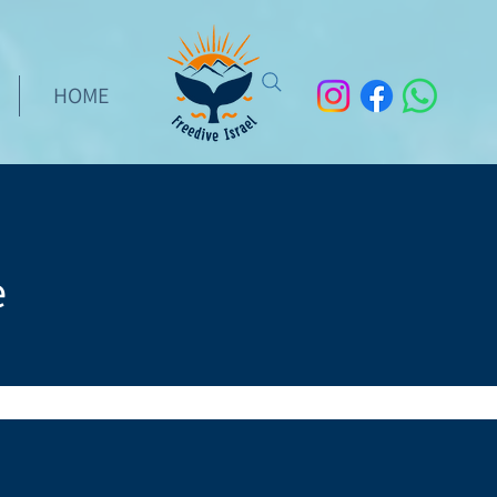
HOME
e
rs who have successfully