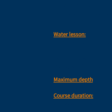
Chest stretches
Exercises to increase lun
Techniques to equalize 
Water lesson:
Stretches and breathing 
Full preparation for dee
EXHALE dives to a maxi
Diving with full lungs t
Maximum depth
35 meters
​Course duration:
2 days without static w