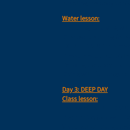
Adapting the body to hi
Water lesson:
Preparing for diving wit
Directed breathing for e
EXHALE DIVING to a max
Pressure equalization te
Relaxing the body and c
Diving with full lungs t
Day 3: DEEP DAY
Class lesson:
Review of EXHALE DIVIN
Preparation for deep div
Visualization and guided