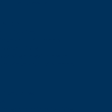
gh ambient pressure.
h N.P.S.A
xhalation dives.
imum depth of 25 meters.
chnique training.
onserving energy in the water.
o a maximum depth of 30 meters.
G from day two.
es.
 imagery techniques for diving.