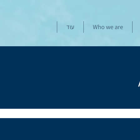
עוד
Who we are
This course is an advanced 