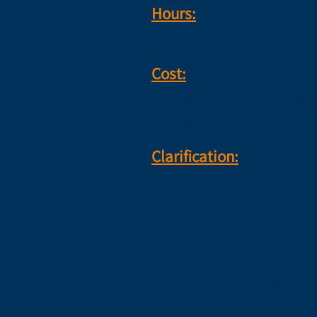
Hours:
8:30-15:00
Cost:
Price for three days of 
Price for two days of th
Clarification:
Static workshop price - 
The price includes:
Certificate of certificat
dive sites and stills and
*There is an option to 
receipt -
click for more d