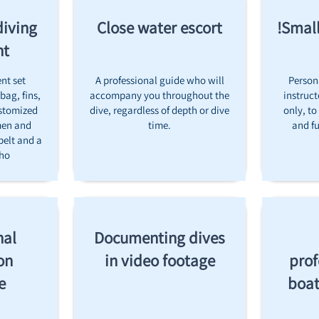
diving
Close water escort
Small
nt
nt set
A professional guide who will
Person
bag, fins,
accompany you throughout the
instruct
stomized
dive, regardless of depth or dive
only, to
men and
time.
and fu
belt and a
cho
nal
Documenting dives
on
in video footage
prof
e
boat