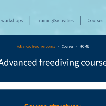
workshops
Training&activities
Courses
Advanced freediver course
>
Courses
>
HOME
Advanced freediving cours
course for both beginner and experienced dive