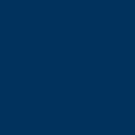
 workshop
t, transportation to the
aphy with the payment