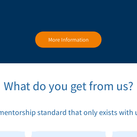
More Information
What do you get from us?
mentorship standard that only exists with 