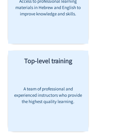
Access to professional learning
materials in Hebrew and English to
improve knowledge and skills.
Top-level training
A team of professional and
experienced instructors who provide
the highest quality learning.