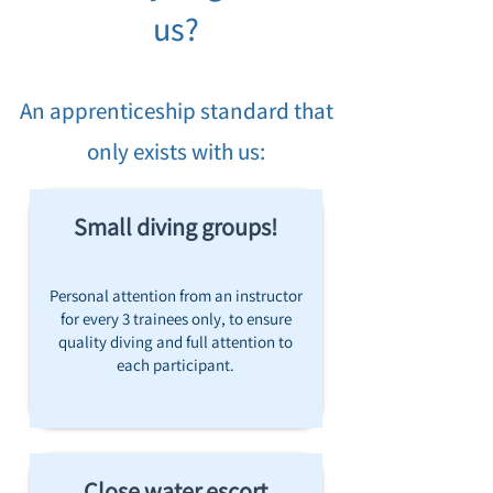
us?
An apprenticeship standard that
only exists with us:
Small diving groups!
Personal attention from an instructor
for every 3 trainees only, to ensure
quality diving and full attention to
each participant.
Close water escort