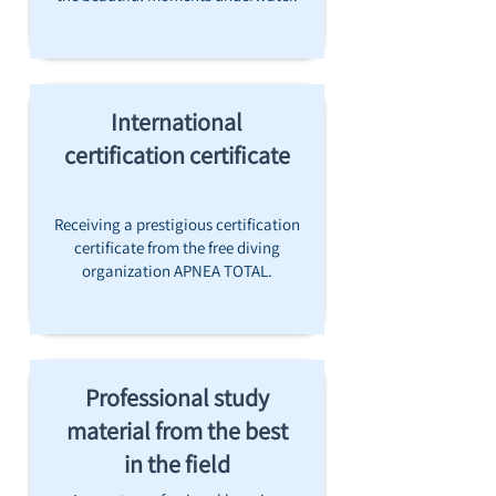
International
certification certificate
Receiving a prestigious certification
certificate from the free diving
organization APNEA TOTAL.
Professional study
material from the best
in the field