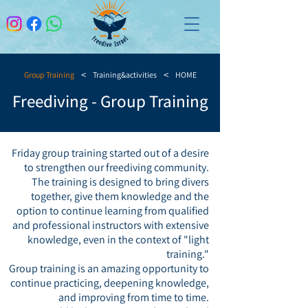
>
>
Group Training
Training&activities
HOME
Freediving - Group Training
Friday group training started out of a desire
to strengthen our freediving community.
The training is designed to bring divers
together, give them knowledge and the
option to continue learning from qualified
and professional instructors with extensive
knowledge, even in the context of "light
training."
Group training is an amazing opportunity to
continue practicing, deepening knowledge,
and improving from time to time.