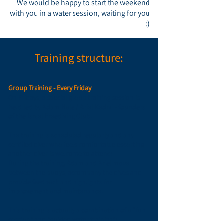
We would be happy to start the weekend
with you in a water session,
waiting for you
:)
Training structure:
Group Training - Every Friday
On Fridays, a special group training session is
held led by Adam Hale / Ariel Kedmi - founders
of the Israel Freediving Club.
The training is scheduled regularly and any
certified diver who feels comfortable escorting
another diver is welcome to attend:
During the training,
Adam and Ariel
move
between the buoys, accompany the dives and
provide feedback and highlights for
improvement and maintenance.
This training is actually a combination of a "fun
session" and "guided water training":