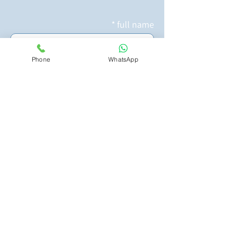
full name
Phone
WhatsApp
whatsApp nuber
Email Address
What activity are you interested
in?