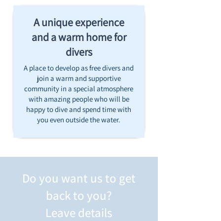
A unique experience
and a warm home for
divers
A place to develop as free divers and
join a warm and supportive
community in a special atmosphere
with amazing people who will be
happy to dive and spend time with
you even outside the water.
Do you want us to get
back to you?
Leave details