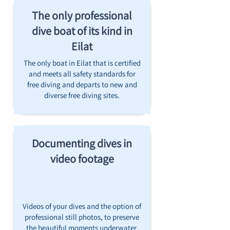
The only professional
dive boat of its kind in
Eilat
The only boat in Eilat that is certified
and meets all safety standards for
free diving and departs to new and
diverse free diving sites.
Documenting dives in
video footage
Videos of your dives and the option of
professional still photos, to preserve
the beautiful moments underwater.