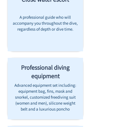
A professional guide who will
accompany you throughout the dive,
regardless of depth or dive time.
Professional diving
equipment
Advanced equipment set including:
equipment bag, fins, mask and
snorkel, customized freediving suit
(women and men), silicone weight
belt and a luxurious poncho