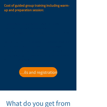
Cost of guided group training including warm-
up and preparation session:
150-200 NIS per diver.
*Advance arrangements must be made
*Activity is for certified divers only
*Activity requires registration of at least 3 divers
Session length in the water is between two and
three hours - training hours are not fixed
*There is an option to request a professional
underwater still photo with a payment receipt -
click for more details.
For details and registration
What do you get from