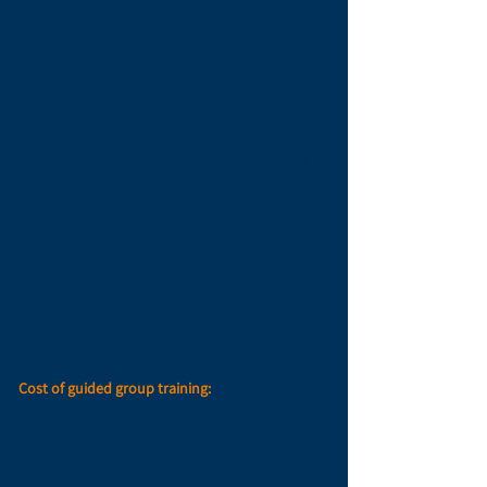
Which allows you to increase your confidence in
being an independent free diver and along the
way also learn, become more professional and
improve thanks to the professional guidance in
the water.
The training includes videos of you from the
water
- both as a souvenir and mainly so that
you can analyze the
dive and learn from them!
There is an option to start the training with a
warm-up and dry preparation session for the
water session that includes:
Breathing exercises, pressure equalization
practice, special stretches for free divers and
general refreshment.
Cost of guided group training:
100 NIS for a diver with full personal equipment.
150 NIS per diver who needs equipment.
Session length between one and a half to two
hours