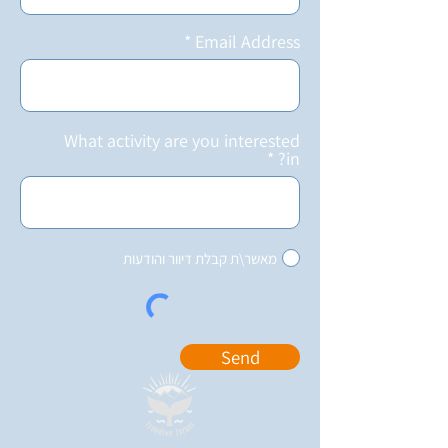
Email Address
What activity are you interested
in?
מאשר\ת קבלת דיוור והודעות
Send