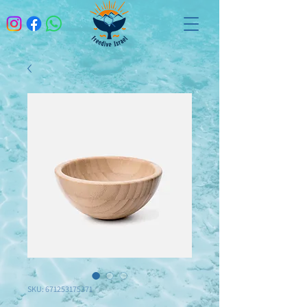
SKU: 671253175371