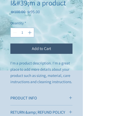
I&#39;m a product
Regular
Sale
 ₪100.00 
₪95.00
Price
Price
Quantity
*
Add to Cart
I'm a product description. I'm a great 
place to add more details about your 
product such as sizing, material, care 
instructions and cleaning instructions.
PRODUCT INFO
I'm a product detail. I'm a great place to
RETURN &amp; REFUND POLICY
add more information about your