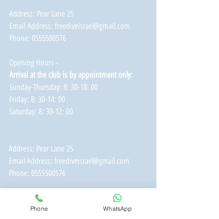
Address: Pear Lane 25
Email Address:
freediveisrael@gmail.com
Phone:
0555500576
Opening Hours -
Arrival at the club is by appointment only:
Sunday-Thursday: 8: 30-18: 00
Friday: 8: 30-14: 00
Saturday: 8: 30-12: 00
Address: Pear Lane 25
Email Address:
freediveisrael@gmail.com
Phone:
0555500576
Opening Hours -
Phone
WhatsApp
Arrival at the club is by appointment only: