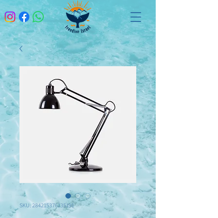
SKU: 284215376135191