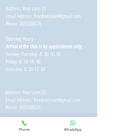
Address: Pear Lane 25
Email Address:
freediveisrael@gmail.com
Phone:
0555500576
Opening Hours -
Arrival at the club is by appointment only:
Sunday-Thursday: 8: 30-18: 00
Friday: 8: 30-14: 00
Saturday: 8: 30-12: 00
Address: Pear Lane 25
Email Address:
freediveisrael@gmail.com
Phone:
0555500576
Opening Hours -
Phone
WhatsApp
Arrival at the club is by appointment only: