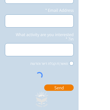
Email Address
What activity are you interested
in?
מאשר\ת קבלת דיוור והודעות
Send