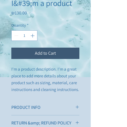
I&#39;m a product
Price
₪130.00
Quantity
*
Add to Cart
I'm a product description. I'm a great 
place to add more details about your 
product such as sizing, material, care 
instructions and cleaning instructions.
PRODUCT INFO
I'm a product detail. I'm a great place to
RETURN &amp; REFUND POLICY
add more information about your